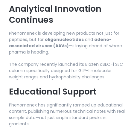
Analytical Innovation
Continues
Phenomenex is developing new products not just for
peptides, but for
oligonucleotides
and
adeno-
associated viruses (AAVs)
—staying ahead of where
pharma is heading.​
The company recently launched its Biozen dSEC-1 SEC
column specifically designed for GLP-1 molecular
weight ranges and hydrophobicity challenges.​
Educational Support
Phenomenex has significantly ramped up educational
content, publishing numerous technical notes with real
sample data—not just single standard peaks in
gradients.​