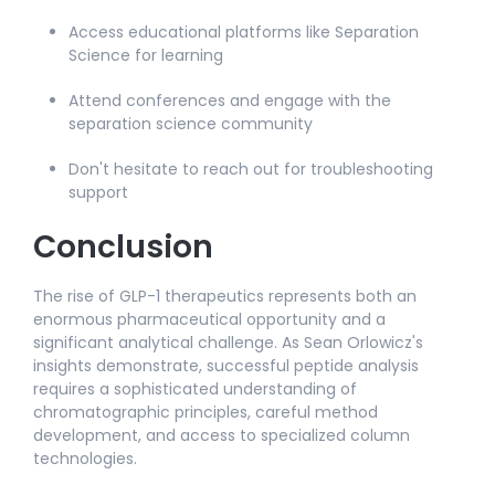
Access educational platforms like Separation
Science for learning
Attend conferences and engage with the
separation science community​
Don't hesitate to reach out for troubleshooting
support​
Conclusion
The rise of GLP-1 therapeutics represents both an
enormous pharmaceutical opportunity and a
significant analytical challenge. As Sean Orlowicz's
insights demonstrate, successful peptide analysis
requires a sophisticated understanding of
chromatographic principles, careful method
development, and access to specialized column
technologies.​