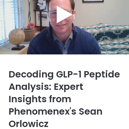
Decoding GLP-1 Peptide
Analysis: Expert
Insights from
Phenomenex's Sean
Orlowicz