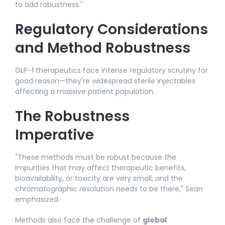
to add robustness."​
Regulatory Considerations
and Method Robustness
GLP-1 therapeutics face intense regulatory scrutiny for
good reason—they're widespread sterile injectables
affecting a massive patient population.
The Robustness
Imperative
"These methods must be robust because the
impurities that may affect therapeutic benefits,
bioavailability, or toxicity are very small, and the
chromatographic resolution needs to be there," Sean
emphasized.​
Methods also face the challenge of
global