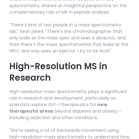
spectrometry, shared an insightful perspective on the
complementary role of MS in peptide analysis.
"There's kind of two people in a mass spectrometry
lab," Sean joked. "There's the chromatographer that
only looks at the mass spec and sees a detector, and
then there's the mass spectrometrist that looks at the
HPLC and only sees an injector. I try to be both".​
High-Resolution MS in
Research
High-resolution mass spectrometry plays a significant
role in research and development, particularly as
scientists explore GLP-1 therapeutics for
new
therapeutic areas
beyond diabetes and obesity—
including addiction and other conditions.​
"We're seeing a lot of backwards movement using
high-resolution mass spectrometry to understand how