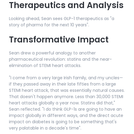
Therapeutics and Analysis
Looking ahead, Sean sees GLP-1 therapeutics as "a
story of pharma for the next 10 years".​
Transformative Impact
Sean drew a powerful analogy to another
pharmaceutical revolution: statins and the near-
elimination of STEMI heart attacks.​
"I come from a very large Irish family, and my uncles—
if they passed away in their late fifties from a large
STEMI heart attack, that was essentially natural causes.
That doesn't happen anymore. Less than 30,000 STEMI
heart attacks globally a year now. Statins did that,"
Sean reflected. "I do think GLP-1s are going to have an
impact globally in different ways, and the direct acute
impact on diabetes is going to be something that's
very palatable in a decade's time".​