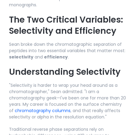
monographs.​
The Two Critical Variables:
Selectivity and Efficiency
Sean broke down the chromatographic separation of
peptides into two essential variables that matter most:
selectivity
and
efficiency
.​
Understanding Selectivity
"Selectivity is harder to wrap your head around as a
chromatographer," Sean admitted. "I am a
chromatography geek—I've been one for more than 20
years. My career is focused on the surface chemistry
of
chromatography columns
, and that really affects
selectivity or alpha in the resolution equation."​
Traditional reverse phase separations rely on