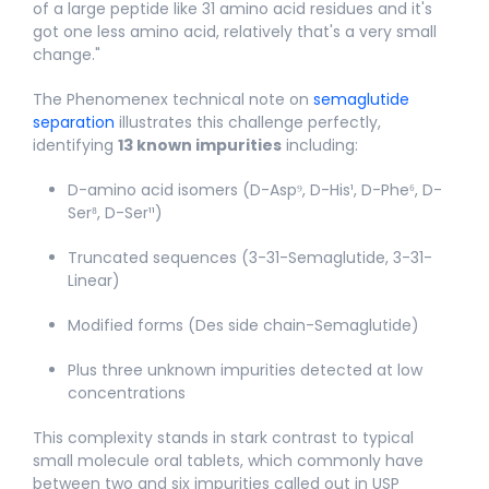
of a large peptide like 31 amino acid residues and it's
got one less amino acid, relatively that's a very small
change."​
The Phenomenex technical note on
semaglutide
separation
illustrates this challenge perfectly,
identifying
13 known impurities
including:
D-amino acid isomers (D-Asp⁹, D-His¹, D-Phe⁶, D-
Ser⁸, D-Ser¹¹)
Truncated sequences (3-31-Semaglutide, 3-31-
Linear)
Modified forms (Des side chain-Semaglutide)
Plus three unknown impurities detected at low
concentrations
This complexity stands in stark contrast to typical
small molecule oral tablets, which commonly have
between two and six impurities called out in USP