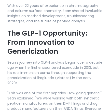
With over 22 years of experience in chromatography
and column surface chemistry, Sean shared invaluable
insights on method development, troubleshooting
strategies, and the future of peptide analysis.​
The GLP-1 Opportunity:
From Innovation to
Genericization
Sean's journey into GLP-1 analysis began over a decade
ago when he first encountered exenatide in 2013, but
his real immersion came through supporting the
genericization of liraglutide (Victoza) in the early
2020s.​
"This was one of the first peptides I saw going generic,"
Sean explained. "We were working with both synthetic
peptide manufacturers on their DMF filings and drug
product manufacturers on their ANDA filings. Everyone