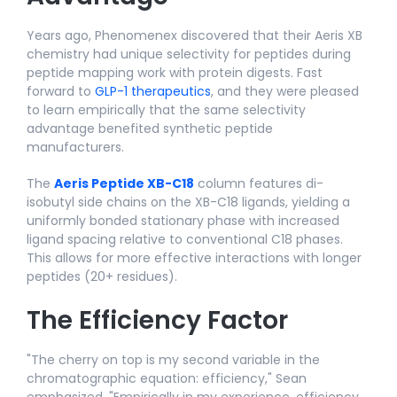
Years ago, Phenomenex discovered that their Aeris XB
chemistry had unique selectivity for peptides during
peptide mapping work with protein digests. Fast
forward to
GLP-1 therapeutics
, and they were pleased
to learn empirically that the same selectivity
advantage benefited synthetic peptide
manufacturers.
The
Aeris Peptide XB-C18
column features di-
isobutyl side chains on the XB-C18 ligands, yielding a
uniformly bonded stationary phase with increased
ligand spacing relative to conventional C18 phases.
This allows for more effective interactions with longer
peptides (20+ residues).
The Efficiency Factor
"The cherry on top is my second variable in the
chromatographic equation: efficiency," Sean
emphasized. "Empirically in my experience, efficiency