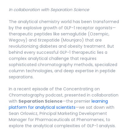
In collaboration with Separation Science
The analytical chemistry world has been transformed
by the explosive growth of GLP-1 receptor agonists—
therapeutic peptides like semaglutide (Ozempic,
Wegovy) and tirzepatide (Mounjaro) that are
revolutionizing diabetes and obesity treatment. But
behind every successful GLP-1 therapeutic lies a
complex analytical challenge that requires
sophisticated chromatography methods, specialized
column technologies, and deep expertise in peptide
separations.
In a recent episode of the Concentrating on
Chromatography podcast, presented in collaboration
with
Separation Science
—the premier
learning
platform for analytical scientists
—we sat down with
Sean Orlowicz, Principal Marketing Development
Manager for Pharmaceuticals at Phenomenex, to
explore the analytical complexities of GLP-1 analysis.​