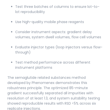
Test three batches of columns to ensure lot-to-
lot reproducibility
Use high-quality mobile phase reagents
Consider instrument aspects: gradient delay
volumes, system dwell volumes, flow cell volumes
Evaluate injector types (loop injectors versus flow-
through)
Test method performance across different
instrument platforms
The semaglutide related substances method
developed by Phenomenex demonstrates this
robustness principle. The optimized 85-minute
gradient successfully separated all impurities with
resolution of at least 1.3, and system suitability testing
showed reproducible results with RSD <5% across six
replicate injections.