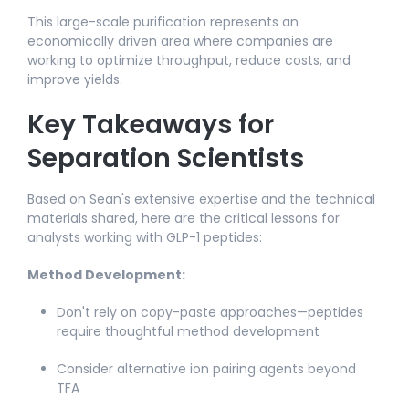
This large-scale purification represents an
economically driven area where companies are
working to optimize throughput, reduce costs, and
improve yields.
Key Takeaways for
Separation Scientists
Based on Sean's extensive expertise and the technical
materials shared, here are the critical lessons for
analysts working with GLP-1 peptides:
Method Development:
Don't rely on copy-paste approaches—peptides
require thoughtful method development​
Consider alternative ion pairing agents beyond
TFA​