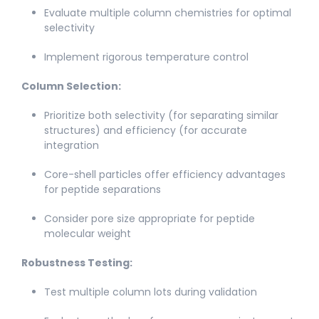
Evaluate multiple column chemistries for optimal
selectivity​
Implement rigorous temperature control​
Column Selection:
Prioritize both selectivity (for separating similar
structures) and efficiency (for accurate
integration​
Core-shell particles offer efficiency advantages
for peptide separations
Consider pore size appropriate for peptide
molecular weight​
Robustness Testing:
Test multiple column lots during validation​