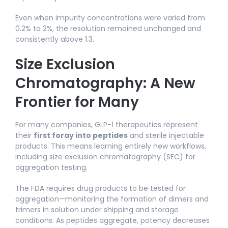
Even when impurity concentrations were varied from
0.2% to 2%, the resolution remained unchanged and
consistently above 1.3.
Size Exclusion
Chromatography: A New
Frontier for Many
For many companies, GLP-1 therapeutics represent
their
first foray into peptides
and sterile injectable
products. This means learning entirely new workflows,
including size exclusion chromatography (SEC) for
aggregation testing.
The FDA requires drug products to be tested for
aggregation—monitoring the formation of dimers and
trimers in solution under shipping and storage
conditions. As peptides aggregate, potency decreases