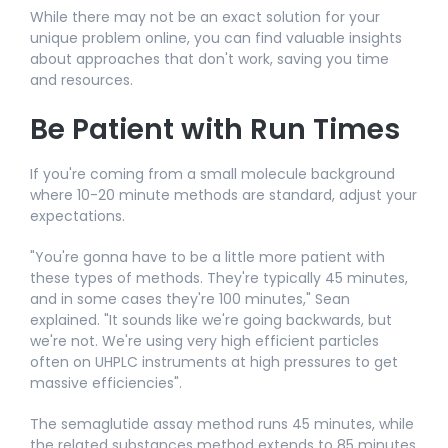
While there may not be an exact solution for your
unique problem online, you can find valuable insights
about approaches that don't work, saving you time
and resources.​
Be Patient with Run Times
If you're coming from a small molecule background
where 10-20 minute methods are standard, adjust your
expectations.​
"You're gonna have to be a little more patient with
these types of methods. They're typically 45 minutes,
and in some cases they're 100 minutes," Sean
explained. "It sounds like we're going backwards, but
we're not. We're using very high efficient particles
often on UHPLC instruments at high pressures to get
massive efficiencies".​
The semaglutide assay method runs 45 minutes, while
the related substances method extends to 85 minutes