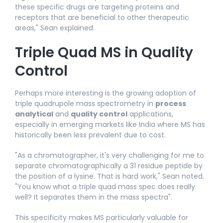
these specific drugs are targeting proteins and
receptors that are beneficial to other therapeutic
areas," Sean explained.​
Triple Quad MS in Quality
Control
Perhaps more interesting is the growing adoption of
triple quadrupole mass spectrometry in
process
analytical
and
quality control
applications,
especially in emerging markets like India where MS has
historically been less prevalent due to cost.​
"As a chromatographer, it's very challenging for me to
separate chromatographically a 31 residue peptide by
the position of a lysine. That is hard work," Sean noted.
"You know what a triple quad mass spec does really
well? It separates them in the mass spectra".​
This specificity makes MS particularly valuable for