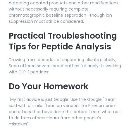
detecting oxidated products and other modifications
without necessarily requiring complete
chromatographic baseline separation—though ion
suppression must still be considered.​
Practical Troubleshooting
Tips for Peptide Analysis
Drawing from decades of supporting clients globally,
Sean offered several practical tips for analysts working
with GLP-1 peptides:​
Do Your Homework
"My first advice is just Google. Use the Google," Sean
said with a smile. "Lean on vendors like Phenomenex
and others that have done this before. Learn what not
to do from others—learn from other people's
mistakes".​