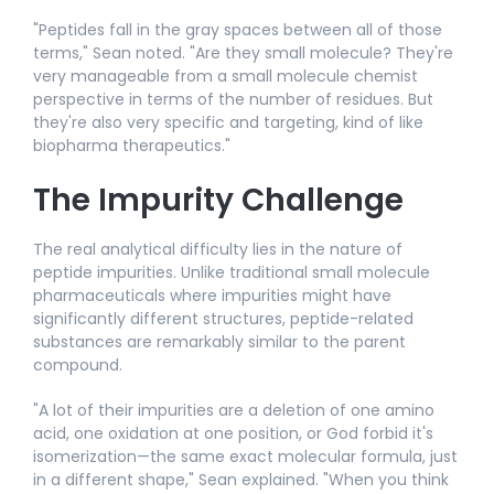
"Peptides fall in the gray spaces between all of those
terms," Sean noted. "Are they small molecule? They're
very manageable from a small molecule chemist
perspective in terms of the number of residues. But
they're also very specific and targeting, kind of like
biopharma therapeutics."​
The Impurity Challenge
The real analytical difficulty lies in the nature of
peptide impurities. Unlike traditional small molecule
pharmaceuticals where impurities might have
significantly different structures, peptide-related
substances are remarkably similar to the parent
compound.
"A lot of their impurities are a deletion of one amino
acid, one oxidation at one position, or God forbid it's
isomerization—the same exact molecular formula, just
in a different shape," Sean explained. "When you think