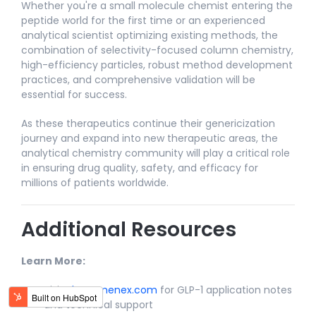
Whether you're a small molecule chemist entering the
peptide world for the first time or an experienced
analytical scientist optimizing existing methods, the
combination of selectivity-focused column chemistry,
high-efficiency particles, robust method development
practices, and comprehensive validation will be
essential for success.​
As these therapeutics continue their genericization
journey and expand into new therapeutic areas, the
analytical chemistry community will play a critical role
in ensuring drug quality, safety, and efficacy for
millions of patients worldwide.​
Additional Resources
Learn More:
Visit
Phenomenex.com
for GLP-1 application notes
and technical support