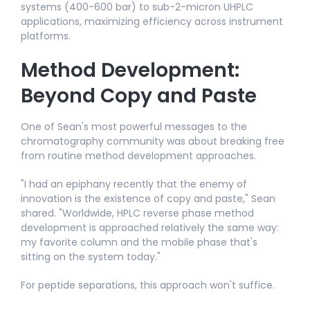
systems (400-600 bar) to sub-2-micron UHPLC
applications, maximizing efficiency across instrument
platforms.​
Method Development:
Beyond Copy and Paste
One of Sean's most powerful messages to the
chromatography community was about breaking free
from routine method development approaches.​
"I had an epiphany recently that the enemy of
innovation is the existence of copy and paste," Sean
shared. "Worldwide, HPLC reverse phase method
development is approached relatively the same way:
my favorite column and the mobile phase that's
sitting on the system today."​
For peptide separations, this approach won't suffice.