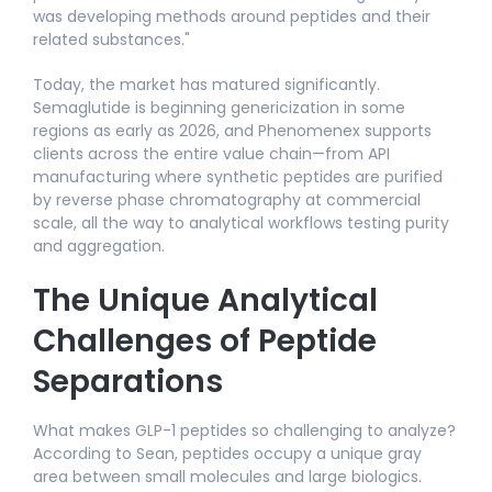
was developing methods around peptides and their
related substances."​
Today, the market has matured significantly.
Semaglutide is beginning genericization in some
regions as early as 2026, and Phenomenex supports
clients across the entire value chain—from API
manufacturing where synthetic peptides are purified
by reverse phase chromatography at commercial
scale, all the way to analytical workflows testing purity
and aggregation.
The Unique Analytical
Challenges of Peptide
Separations
What makes GLP-1 peptides so challenging to analyze?
According to Sean, peptides occupy a unique gray
area between small molecules and large biologics.​