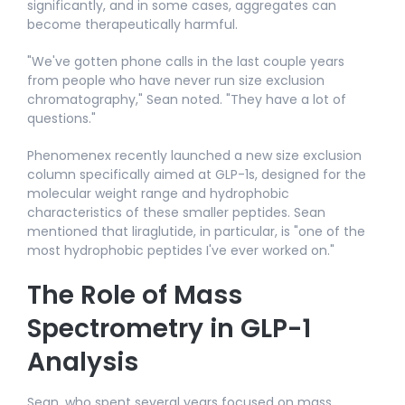
significantly, and in some cases, aggregates can
become therapeutically harmful.​
"We've gotten phone calls in the last couple years
from people who have never run size exclusion
chromatography," Sean noted. "They have a lot of
questions."​
Phenomenex recently launched a new size exclusion
column specifically aimed at GLP-1s, designed for the
molecular weight range and hydrophobic
characteristics of these smaller peptides. Sean
mentioned that liraglutide, in particular, is "one of the
most hydrophobic peptides I've ever worked on."​
The Role of Mass
Spectrometry in GLP-1
Analysis
Sean, who spent several years focused on mass