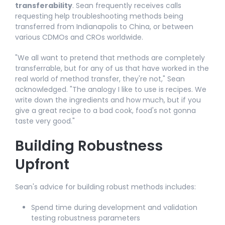
transferability
. Sean frequently receives calls
requesting help troubleshooting methods being
transferred from Indianapolis to China, or between
various CDMOs and CROs worldwide.​
"We all want to pretend that methods are completely
transferrable, but for any of us that have worked in the
real world of method transfer, they're not," Sean
acknowledged. "The analogy I like to use is recipes. We
write down the ingredients and how much, but if you
give a great recipe to a bad cook, food's not gonna
taste very good."​
Building Robustness
Upfront
Sean's advice for building robust methods includes:​
Spend time during development and validation
testing robustness parameters