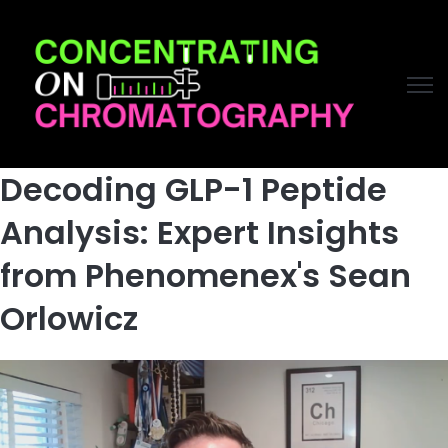
Open 
Decoding GLP-1 Peptide
Analysis: Expert Insights
from Phenomenex's Sean
Orlowicz