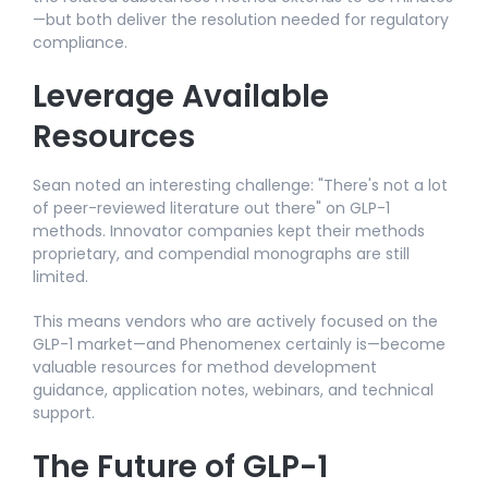
—but both deliver the resolution needed for regulatory
compliance.
Leverage Available
Resources
Sean noted an interesting challenge: "There's not a lot
of peer-reviewed literature out there" on GLP-1
methods. Innovator companies kept their methods
proprietary, and compendial monographs are still
limited.​
This means vendors who are actively focused on the
GLP-1 market—and Phenomenex certainly is—become
valuable resources for method development
guidance, application notes, webinars, and technical
support.​
The Future of GLP-1