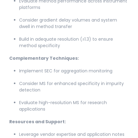
Evaluate method performance across instrument
platforms​
Consider gradient delay volumes and system
dwell in method transfer​
Build in adequate resolution (≥1.3) to ensure
method specificity
Complementary Techniques:
Implement SEC for aggregation monitoring​
Consider MS for enhanced specificity in impurity
detection​
Evaluate high-resolution MS for research
applications​
Resources and Support:
Leverage vendor expertise and application notes​