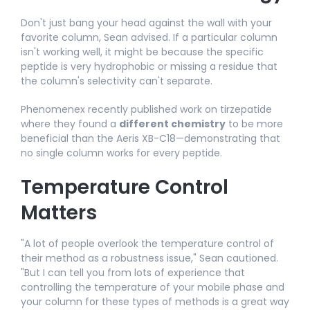
Don't just bang your head against the wall with your
favorite column, Sean advised. If a particular column
isn't working well, it might be because the specific
peptide is very hydrophobic or missing a residue that
the column's selectivity can't separate.
Phenomenex recently published work on tirzepatide
where they found a
different chemistry
to be more
beneficial than the Aeris XB-C18—demonstrating that
no single column works for every peptide.​
Temperature Control
Matters
"A lot of people overlook the temperature control of
their method as a robustness issue," Sean cautioned.
"But I can tell you from lots of experience that
controlling the temperature of your mobile phase and
your column for these types of methods is a great way