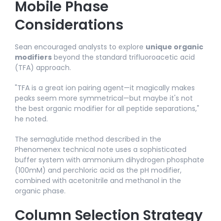
Mobile Phase
Considerations
Sean encouraged analysts to explore
unique organic
modifiers
beyond the standard trifluoroacetic acid
(TFA) approach.
"TFA is a great ion pairing agent—it magically makes
peaks seem more symmetrical—but maybe it's not
the best organic modifier for all peptide separations,"
he noted.​
The semaglutide method described in the
Phenomenex technical note uses a sophisticated
buffer system with ammonium dihydrogen phosphate
(100mM) and perchloric acid as the pH modifier,
combined with acetonitrile and methanol in the
organic phase.
Column Selection Strategy