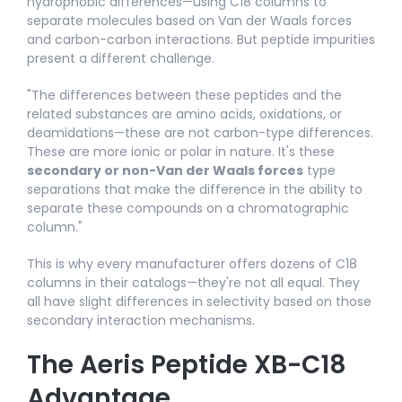
hydrophobic differences—using C18 columns to
separate molecules based on Van der Waals forces
and carbon-carbon interactions. But peptide impurities
present a different challenge.
"The differences between these peptides and the
related substances are amino acids, oxidations, or
deamidations—these are not carbon-type differences.
These are more ionic or polar in nature. It's these
secondary or non-Van der Waals forces
type
separations that make the difference in the ability to
separate these compounds on a chromatographic
column."​
This is why every manufacturer offers dozens of C18
columns in their catalogs—they're not all equal. They
all have slight differences in selectivity based on those
secondary interaction mechanisms.
The Aeris Peptide XB-C18
Advantage