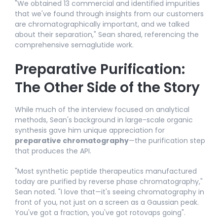
"We obtained 13 commercial and identified impurities
that we've found through insights from our customers
are chromatographically important, and we talked
about their separation," Sean shared, referencing the
comprehensive semaglutide work.
Preparative Purification:
The Other Side of the Story
While much of the interview focused on analytical
methods, Sean's background in large-scale organic
synthesis gave him unique appreciation for
preparative chromatography
—the purification step
that produces the API.​
"Most synthetic peptide therapeutics manufactured
today are purified by reverse phase chromatography,"
Sean noted. "I love that—it's seeing chromatography in
front of you, not just on a screen as a Gaussian peak.
You've got a fraction, you've got rotovaps going".​