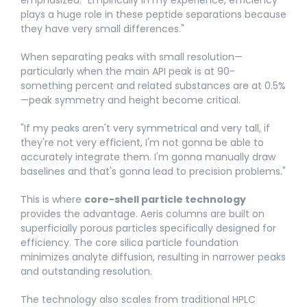
plays a huge role in these peptide separations because
they have very small differences."​
When separating peaks with small resolution—
particularly when the main API peak is at 90-
something percent and related substances are at 0.5%
—peak symmetry and height become critical.
"If my peaks aren't very symmetrical and very tall, if
they're not very efficient, I'm not gonna be able to
accurately integrate them. I'm gonna manually draw
baselines and that's gonna lead to precision problems."​
This is where
core-shell particle technology
provides the advantage. Aeris columns are built on
superficially porous particles specifically designed for
efficiency. The core silica particle foundation
minimizes analyte diffusion, resulting in narrower peaks
and outstanding resolution.
The technology also scales from traditional HPLC